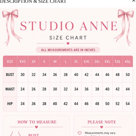
DESCRIPTION & SIZE CHART