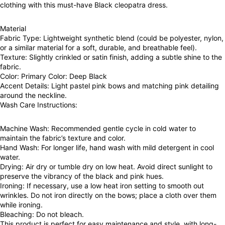
clothing with this must-have Black cleopatra dress.
Material
Fabric Type: Lightweight synthetic blend (could be polyester, nylon,
or a similar material for a soft, durable, and breathable feel).
Texture: Slightly crinkled or satin finish, adding a subtle shine to the
fabric.
Color: Primary Color: Deep Black
Accent Details: Light pastel pink bows and matching pink detailing
around the neckline.
Wash Care Instructions:
Machine Wash: Recommended gentle cycle in cold water to
maintain the fabric’s texture and color.
Hand Wash: For longer life, hand wash with mild detergent in cool
water.
Drying: Air dry or tumble dry on low heat. Avoid direct sunlight to
preserve the vibrancy of the black and pink hues.
Ironing: If necessary, use a low heat iron setting to smooth out
wrinkles. Do not iron directly on the bows; place a cloth over them
while ironing.
Bleaching: Do not bleach.
This product is perfect for easy maintenance and style, with long-