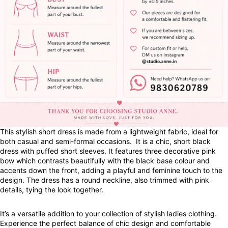
This stylish short dress is made from a lightweight fabric, ideal for
both casual and semi-formal occasions. It is a chic, short black
dress with puffed short sleeves. It features three decorative pink
bow which contrasts beautifully with the black base colour and
accents down the front, adding a playful and feminine touch to the
design. The dress has a round neckline, also trimmed with pink
details, tying the look together.
It’s a versatile addition to your collection of stylish ladies clothing.
Experience the perfect balance of chic design and comfortable