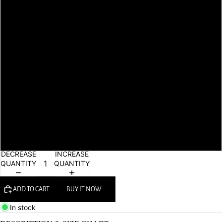
L
XL
XXL
3xl
4xl
5xl
6xl
DECREASE
INCREASE
QUANTITY
QUANTITY
ADD TO CART
BUY IT NOW
In stock