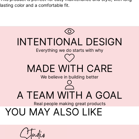
lasting color and a comfortable fit.
INTENTIONAL DESIGN
Everything we do starts with why
MADE WITH CARE
We believe in building better
A TEAM WITH A GOAL
Real people making great products
YOU MAY ALSO LIKE