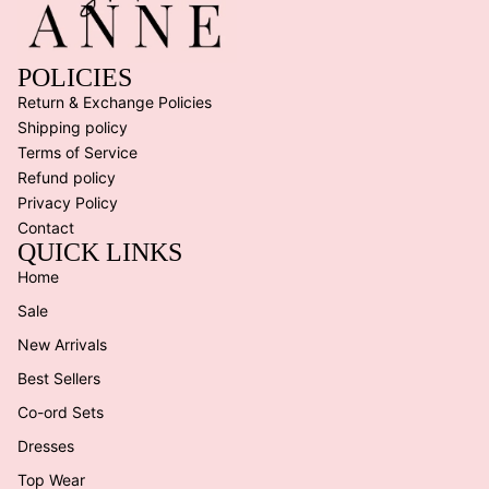
POLICIES
Return & Exchange Policies
Shipping policy
Terms of Service
Refund policy
Privacy Policy
Contact
QUICK LINKS
Home
Sale
New Arrivals
Best Sellers
Co-ord Sets
Dresses
Top Wear