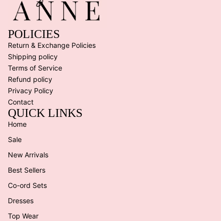
POLICIES
Return & Exchange Policies
Shipping policy
Terms of Service
Refund policy
Privacy Policy
Contact
QUICK LINKS
Home
Sale
New Arrivals
Best Sellers
Co-ord Sets
Dresses
Top Wear