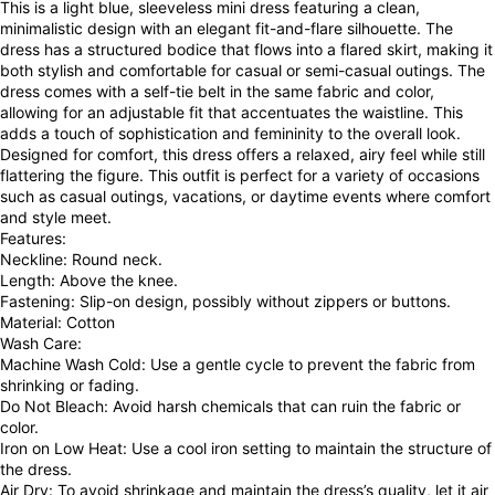
This is a light blue, sleeveless mini dress featuring a clean,
minimalistic design with an elegant fit-and-flare silhouette. The
dress has a structured bodice that flows into a flared skirt, making it
both stylish and comfortable for casual or semi-casual outings. The
dress comes with a self-tie belt in the same fabric and color,
allowing for an adjustable fit that accentuates the waistline. This
adds a touch of sophistication and femininity to the overall look.
Designed for comfort, this dress offers a relaxed, airy feel while still
flattering the figure. This outfit is perfect for a variety of occasions
such as casual outings, vacations, or daytime events where comfort
and style meet.
Features:
Neckline: Round neck.
Length: Above the knee.
Fastening: Slip-on design, possibly without zippers or buttons.
Material: Cotton
Wash Care:
Machine Wash Cold: Use a gentle cycle to prevent the fabric from
shrinking or fading.
Do Not Bleach: Avoid harsh chemicals that can ruin the fabric or
color.
Iron on Low Heat: Use a cool iron setting to maintain the structure of
the dress.
Air Dry: To avoid shrinkage and maintain the dress’s quality, let it air