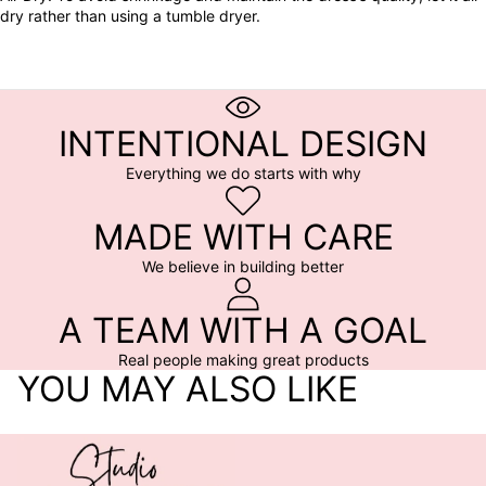
dry rather than using a tumble dryer.
INTENTIONAL DESIGN
Everything we do starts with why
MADE WITH CARE
We believe in building better
A TEAM WITH A GOAL
Real people making great products
YOU MAY ALSO LIKE