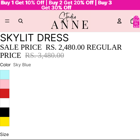
Buy 1 Get 10% Off | Buy 2 Get 20% Off | Buy 3
Buy 1 Get 10% Off | Buy 2 Get 20% Off | Buy 3
Get 30% Off
Get 30% Off
TOTA
ITEM
IN
CART
0
SKYLIT DRESS
SALE PRICE
RS. 2,480.00
REGULAR
PRICE
RS. 3,480.00
Color
Sky Blue
Size