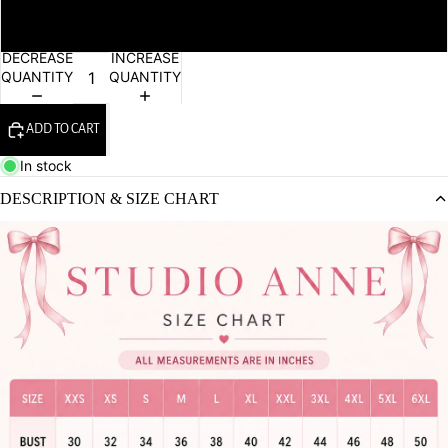
6XL
DECREASE
INCREASE
QUANTITY
QUANTITY
ADD TO CART
In stock
DESCRIPTION & SIZE CHART